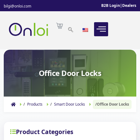
B2B Login
|
Dealers
bilgi@onloi.com
Office Door Locks
Products
Smart Door Locks
Office Door Locks
Product Categories