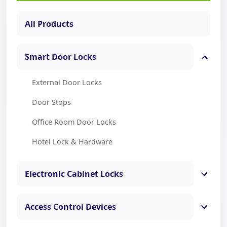
All Products
Smart Door Locks
External Door Locks
Door Stops
Office Room Door Locks
Hotel Lock & Hardware
Electronic Cabinet Locks
Access Control Devices