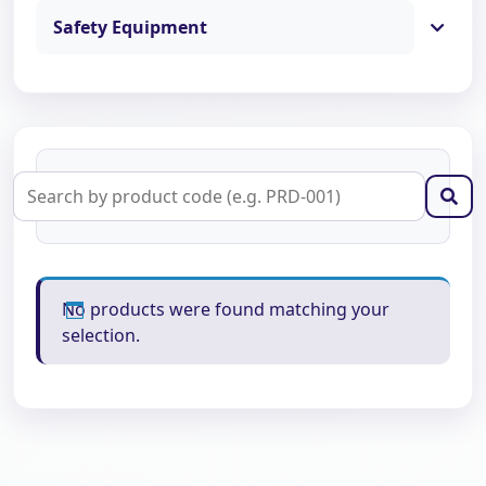
Safety Equipment
No products were found matching your
selection.