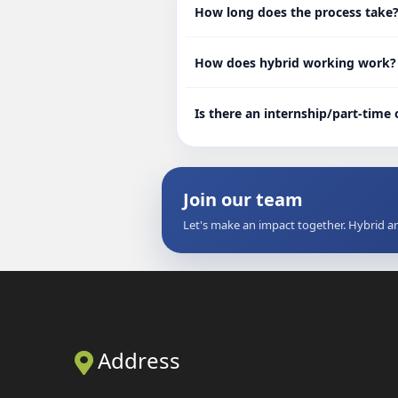
How long does the process take
How does hybrid working work?
Is there an internship/part-time
Join our team
Let's make an impact together. Hybrid a
Address