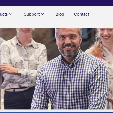
ucts
Support
Blog
Contact