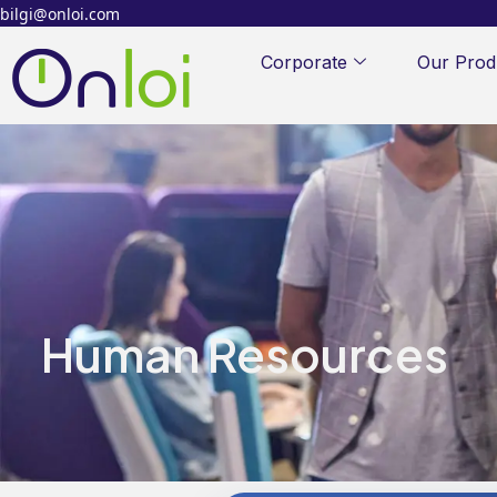
bilgi@onloi.com
Corporate
Our Prod
Human Resources