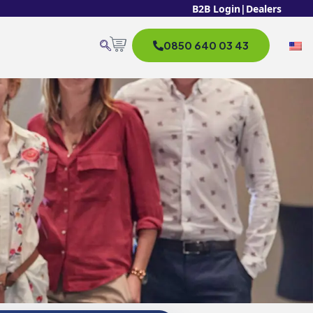
B2B Login
|
Dealers
0850 640 03 43