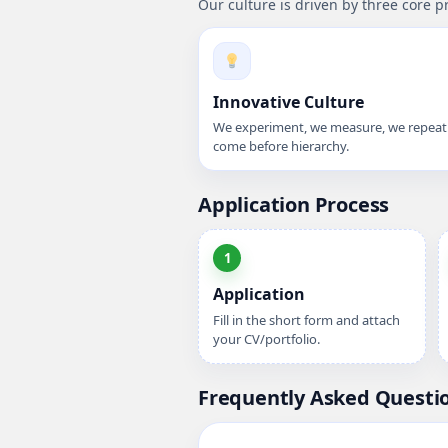
Our culture is driven by three core p
Innovative Culture
We experiment, we measure, we repeat.
come before hierarchy.
Application Process
1
Application
Fill in the short form and attach
your CV/portfolio.
Frequently Asked Questi