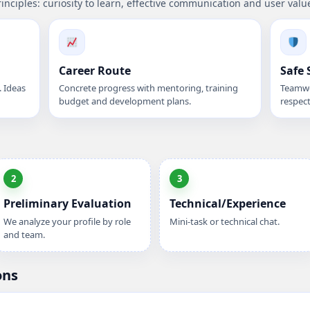
rinciples: curiosity to learn, effective communication and user valu
Career Route
Safe 
 Ideas
Concrete progress with mentoring, training
Teamwo
budget and development plans.
respect
2
3
Preliminary Evaluation
Technical/Experience
We analyze your profile by role
Mini-task or technical chat.
and team.
ons