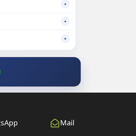
+
+
+
tsApp
Mail