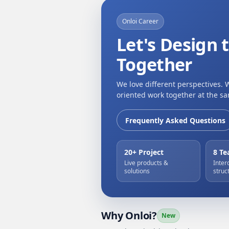
Onloi Career
Let's Design 
Together
We love different perspectives. 
oriented work together at the sa
Frequently Asked Questions
20+ Project
8 T
Live products &
Inter
solutions
struc
Why Onloi?
New