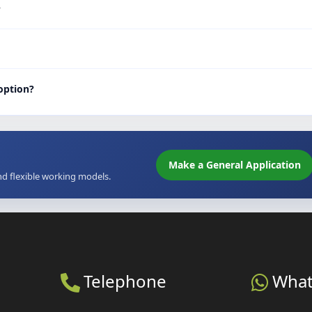
?
 option?
Make a General Application
nd flexible working models.
Telephone
Wha