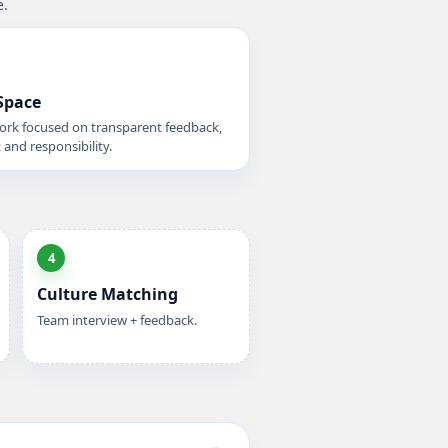
e.
Space
rk focused on transparent feedback,
 and responsibility.
4
Culture Matching
Team interview + feedback.