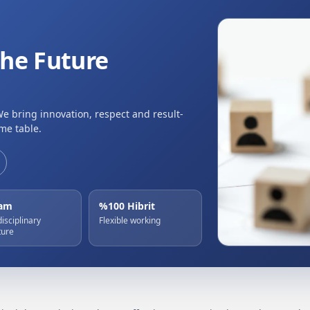
the Future
We bring innovation, respect and result-
me table.
eam
%100 Hibrit
disciplinary
Flexible working
ture