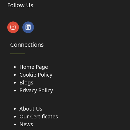
Follow Us
Connections
Home Page
Cookie Policy
Blogs
Privacy Policy
About Us
Our Certificates
News