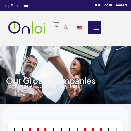
B2B Login
|
Dealers
bilgi@onloi.com
Our Group Companies
Home Page
Our Group Companies