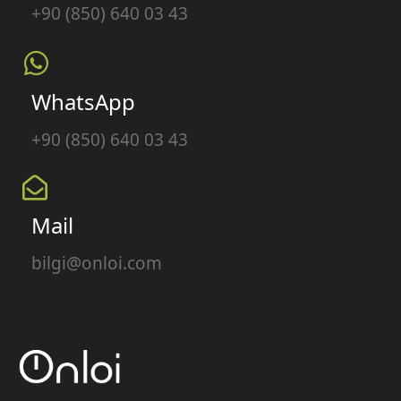
+90 (850) 640 03 43
WhatsApp
+90 (850) 640 03 43
Mail
bilgi@onloi.com