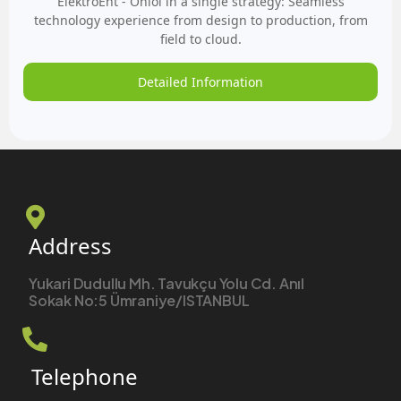
ElektroEnt - Onloi in a single strategy: Seamless
technology experience from design to production, from
field to cloud.
Detailed Information
Address
Yukari Dudullu Mh. Tavukçu Yolu Cd. Anıl
Sokak No:5 Ümraniye/ISTANBUL
Telephone