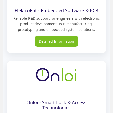
ElektroEnt - Embedded Software & PCB
Reliable R&D support for engineers with electronic
product development, PCB manufacturing,
prototyping and embedded system solutions.
Detailed Information
Onloi - Smart Lock & Access
Technologies