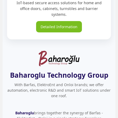
IoT-based secure access solutions for home and
office doors, cabinets, turnstiles and barrier
systems.
Detailed Information
Baharoglu Technology Group
With Barfas, ElektroEnt and Onloi brands; we offer
automation, electronic R&D and smart IoT solutions under
one roof.
Baharoglu
brings together the synergy of Barfas -