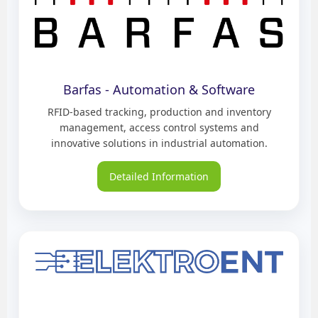
Barfas - Automation & Software
RFID-based tracking, production and inventory
management, access control systems and
innovative solutions in industrial automation.
Detailed Information