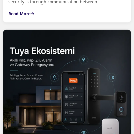
security is through communication between...
Read More