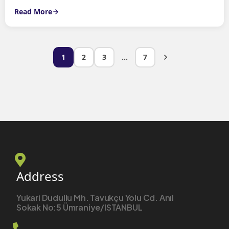
Read More
1
2
3
…
7
Address
Yukari Dudullu Mh. Tavukçu Yolu Cd. Anıl
Sokak No:5 Ümraniye/ISTANBUL