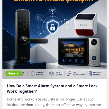
General
How Do a Smart Alarm System and a Smart Lock
Work Together?
Home and workplace security is no longer just about
locking the door. Today, the most effective way to improve