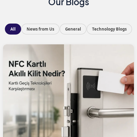
Our Blogs
All
News from Us
General
Technology Blogs