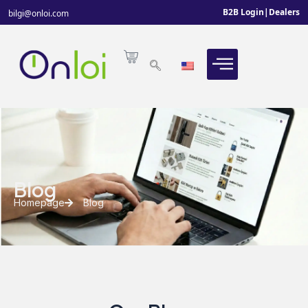
B2B Login
|
Dealers
bilgi@onloi.com
Blog
Homepage
Blog