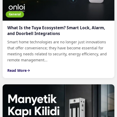
General
What Is the Tuya Ecosystem? Smart Lock, Alarm,
and Doorbell Integrations
Smart home technologies are no longer just innovations
that offer convenience; they have become essential for
meeting needs related to security, energy efficiency, and
remote management...
Read More