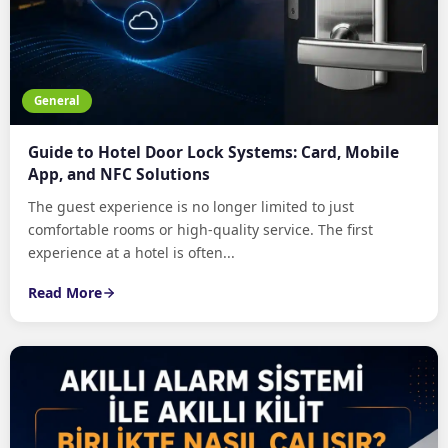
General
Guide to Hotel Door Lock Systems: Card, Mobile
App, and NFC Solutions
The guest experience is no longer limited to just
comfortable rooms or high-quality service. The first
experience at a hotel is often...
Read More