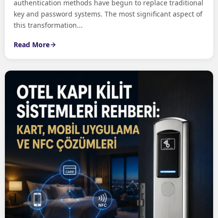
authentication methods have begun to replace traditional
key and password systems. The most significant aspect of
this transformation...
Read More