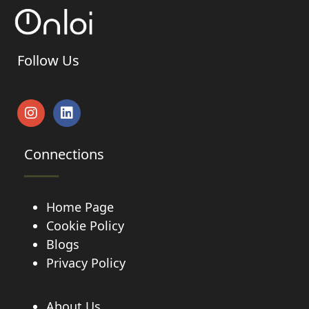
Follow Us
Connections
Home Page
Cookie Policy
Blogs
Privacy Policy
About Us