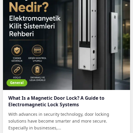
General
What Is a Magnetic Door Lock? A Guide to
Electromagnetic Lock Systems
With advances in security technology, door locking
solutions have become smarter and more secure.
Especially in businesses,...