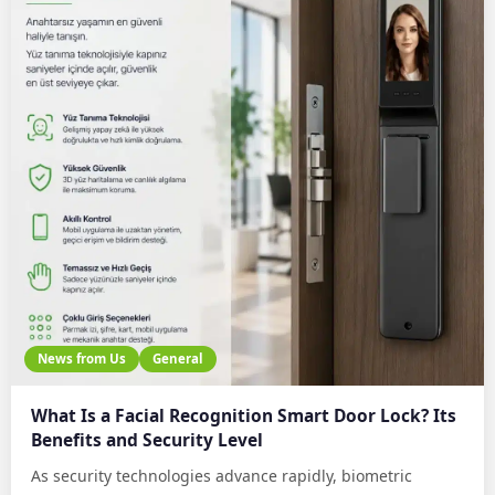
News from Us
General
What Is a Facial Recognition Smart Door Lock? Its
Benefits and Security Level
As security technologies advance rapidly, biometric