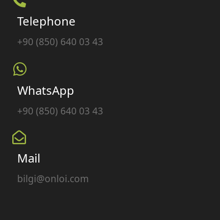
Telephone
+90 (850) 640 03 43
WhatsApp
+90 (850) 640 03 43
Mail
bilgi@onloi.com