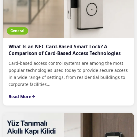
General
What Is an NFC Card-Based Smart Lock? A
Comparison of Card-Based Access Technologies
Card-based access control systems are among the most
popular technologies used today to provide secure access
in a wide range of settings, from residential buildings to
corporate facilities...
Read More